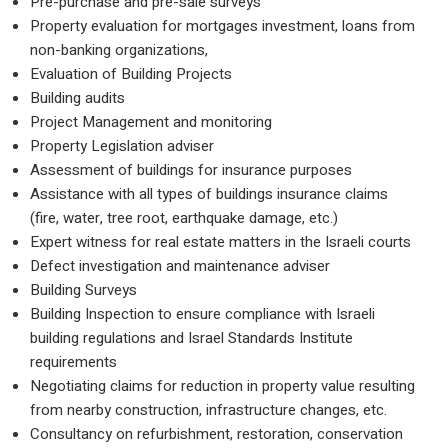
Pre-purchase and pre-sale surveys
Property evaluation for mortgages investment, loa
non-banking organizations,
Evaluation of Building Projects
Building audits
Project Management and monitoring
Property Legislation adviser
Assessment of buildings for insurance purposes
Assistance with all types of buildings insurance cl
(fire, water, tree root, earthquake damage, etc.)
Expert witness for real estate matters in the Israeli
Defect investigation and maintenance adviser
Building Surveys
Building Inspection to ensure compliance with Israe
building regulations and Israel Standards Institute
requirements
Negotiating claims for reduction in property value r
from nearby construction, infrastructure changes, 
Consultancy on refurbishment, restoration, conser