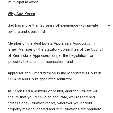
municipal taxation.
Why Gad Keren
Gad has more than 25 years of experience with pri
owners and overboard
Member of the Real Estate Appraisers Association
Israel, Member of the statutory committee of the 
of Real Estate Appraisers as per the Legislation fo
property taxes and compensation fund.
Appraiser and Expert witness in the Magistrates Co
Tel-Aviv and Court appointed arbitrator
At Keren Gad a network of senior, qualified valuers 
ensure that you receive an accurate, well researche
professional valuation report, wherever you or your
property may be located and our valuations are regu