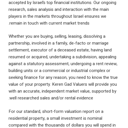
accepted by Israel’s top financial institutions. Our 
research, sales analysis and interaction with the m
players in the markets throughout Israel ensures w
remain in touch with current market trends.
Whether you are buying, selling, leasing, dissolving 
partnership, involved in a family, de-facto or marri
settlement, executor of a deceased estate, having 
resumed or acquired, undertaking a subdivision, ap
against a statutory assessment, undergoing a rent 
building units or a commercial or industrial complex
seeking finance for any reason, you need to know t
value of your property. Keren Gad Valuers will prov
with an accurate, independent market value, suppor
well researched sales and/or rental evidence.
For our standard, short-form valuation report on a
residential property, a small investment is nominal
compared with the thousands of dollars you will sp