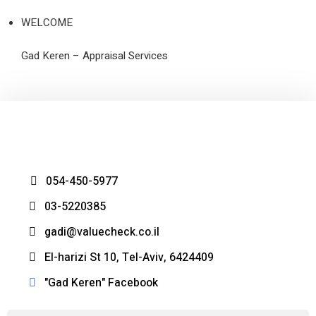
WELCOME
Gad Keren – Appraisal Services
054-450-5977
03-5220385
gadi@valuecheck.co.il
El-harizi St 10, Tel-Aviv, 6424409
Gad Keren" Facebook"