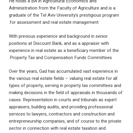
He holds a BA in Agricultural Economics and
Administration from the Faculty of Agriculture and 
graduate of the Tel Aviv University's prestigious p
for assessment and real estate management.
With previous experience and background in senior
positions at Discount Bank, and as a appraiser with
experience in real estate as a beneficiary member o
Property Tax and Compensation Funds Committee
Over the years, Gad has accumulated vast experien
the various real estate fields – valuing real estate fo
types of property, serving in property tax committ
making decisions in the field of appraisals in thou
cases. Representation in courts and tribunals as ex
appraisers, building audits, and providing professio
services to lawyers, contractors and construction 
entrepreneurship companies, and of course to the 
sector in connection with real estate taxation and