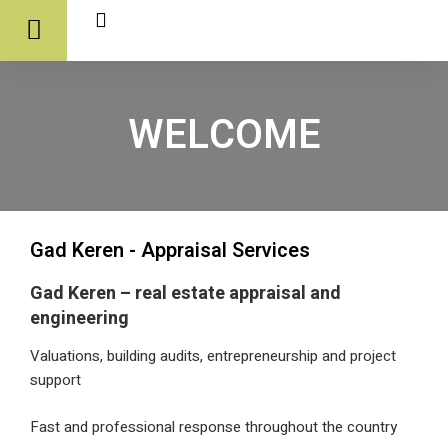
WELCOME
Gad Keren - Appraisal Services
Gad Keren – real estate appraisal and
engineering
Valuations, building audits, entrepreneurship and pr
support
Fast and professional response throughout the co