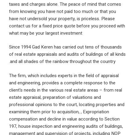
taxes and charges alone. The peace of mind that 
from knowing you have not paid too much or that 
have not undersold your property, is priceless. Ple
contact us for a fixed price quote before you proc
what may be your largest investment
Since 1994 Gad Keren has carried out tens of tho
of real estate appraisals and audits of buildings of 
and all shades of the rainbow throughout the count
The firm, which includes experts in the field of appr
and engineering, provides a complete response to 
client's needs in the various real estate areas – fro
estate appraisal, preparation of valuations and
professional opinions to the court, locating proper
examining them prior to acquisition, , Expropriation
compensation and decline in value according to Se
197, house inspection and engineering audits of bui
management and supervision of projects, includin