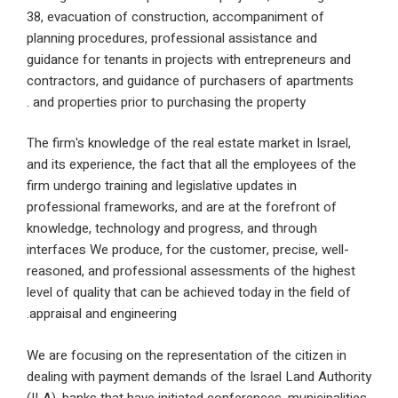
38, evacuation of construction, accompaniment of
planning procedures, professional assistance and
guidance for tenants in projects with entrepreneur
contractors, and guidance of purchasers of apart
and properties prior to purchasing the property .
The firm's knowledge of the real estate market in Is
and its experience, the fact that all the employees 
firm undergo training and legislative updates in
professional frameworks, and are at the forefront 
knowledge, technology and progress, and through
interfaces We produce, for the customer, precise, w
reasoned, and professional assessments of the hi
level of quality that can be achieved today in the fie
appraisal and engineering.
We are focusing on the representation of the citize
dealing with payment demands of the Israel Land A
(ILA), banks that have initiated conferences, municip