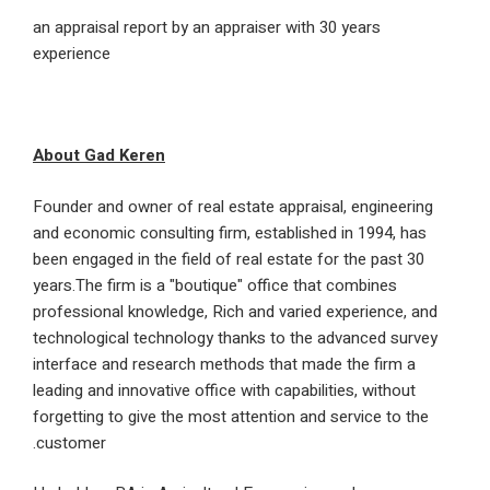
an appraisal report by an appraiser with 30 years
experience
About Gad Keren
Founder and owner of real estate appraisal, engine
and economic consulting firm, established in 1994,
been engaged in the field of real estate for the pas
years.The firm is a "boutique" office that combines
professional knowledge, Rich and varied experience
technological technology thanks to the advanced s
interface and research methods that made the firm
leading and innovative office with capabilities, with
forgetting to give the most attention and service to
customer.