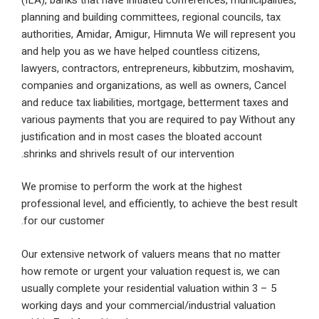
planning and building committees, regional councils
authorities, Amidar, Amigur, Himnuta We will repre
and help you as we have helped countless citizens,
lawyers, contractors, entrepreneurs, kibbutzim, mo
companies and organizations, as well as owners, 
and reduce tax liabilities, mortgage, betterment tax
various payments that you are required to pay With
justification and in most cases the bloated accoun
shrinks and shrivels result of our intervention.
We promise to perform the work at the highest
professional level, and efficiently, to achieve the be
for our customer.
Our extensive network of valuers means that no ma
how remote or urgent your valuation request is, we
usually complete your residential valuation within 3
working days and your commercial/industrial valuat