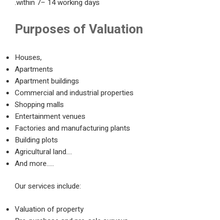
within 7– 14 working days.
Purposes of Valuation
Houses,
Apartments
Apartment buildings
Commercial and industrial properties
Shopping malls
Entertainment venues
Factories and manufacturing plants
Building plots
Agricultural land….
And more…..
Our services include:
Valuation of property